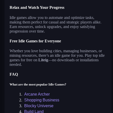
Relax and Watch Your Progress
Idle games allow you to automate and optimize tasks,
making them perfect for casual and strategic players alike.
Earn resources, unlock upgrades, and enjoy satisfying
progression over time.
Free Idle Games for Everyone
Whether you love building cities, managing businesses, or
mining resources, there’s an idle game for you. Play top idle
games for free on
Liteig
—no downloads or installations
needed.
FAQ
What are the most popular Idle Games?
1.
Arcane Archer
2.
Shopping Business
3.
Blocky Universe
4.
Build Land