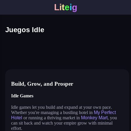
L
i
t
e
i
g
Juegos Idle
my perfect hotel
monkey mart
idle lumber inc
cat pizza
war master
arcane archer
shopping business
blocky universe
build land
stack city
idle pet business
Build, Grow, and Prosper
Idle Games
Idle games let you build and expand at your own pace.
Whether you're managing a bustling hotel in
My Perfect
Hotel
or running a thriving market in
Monkey Mart
, you
can sit back and watch your empire grow with minimal
effort.