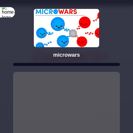
microwars