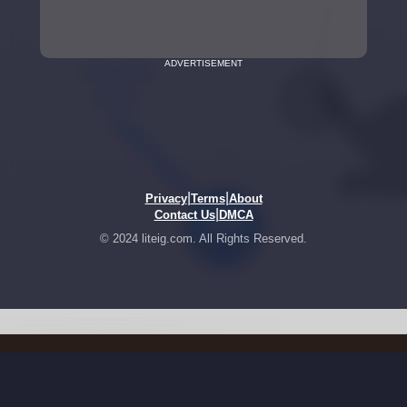
ADVERTISEMENT
|
|
Privacy
Terms
About
|
Contact Us
DMCA
© 2024 liteig.com. All Rights Reserved.