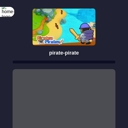
pirate-pirate