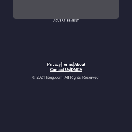
ADVERTISEMENT
|
|
Privacy
Terms
About
|
Contact Us
DMCA
© 2024 liteig.com. All Rights Reserved.