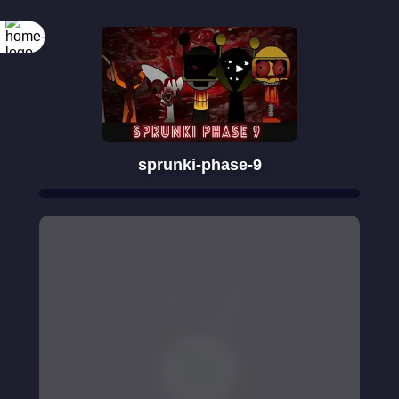
sprunki-phase-9