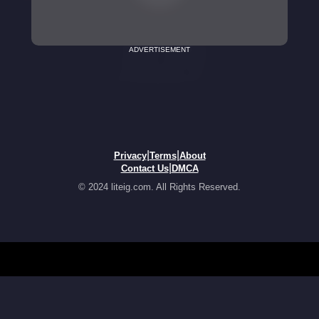
ADVERTISEMENT
|
|
Privacy
Terms
About
|
Contact Us
DMCA
© 2024 liteig.com. All Rights Reserved.