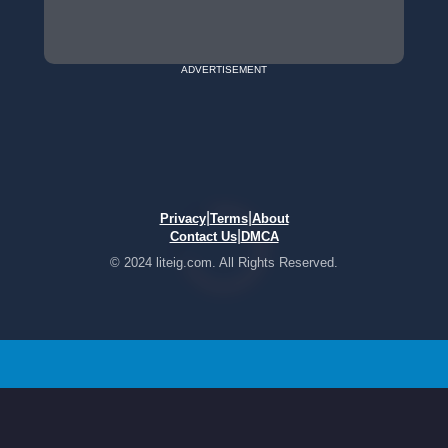
ADVERTISEMENT
|
|
Privacy
Terms
About
|
Contact Us
DMCA
© 2024 liteig.com. All Rights Reserved.