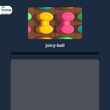
juicy-ball