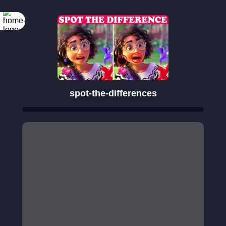
spot-the-differences