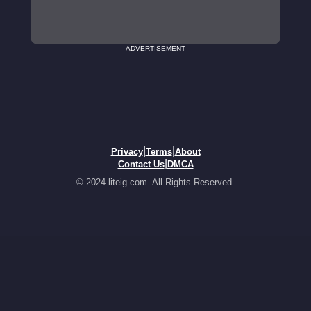
ADVERTISEMENT
|
|
Privacy
Terms
About
|
Contact Us
DMCA
© 2024 liteig.com. All Rights Reserved.