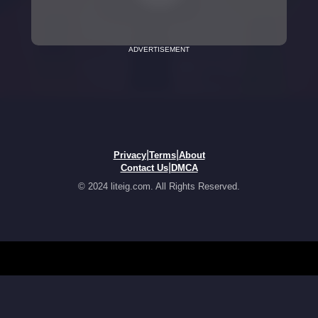
ADVERTISEMENT
|
|
Privacy
Terms
About
|
Contact Us
DMCA
© 2024 liteig.com. All Rights Reserved.