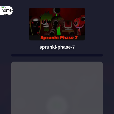
sprunki-phase-7