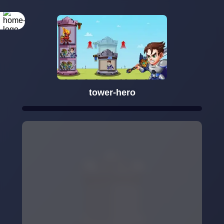
tower-hero