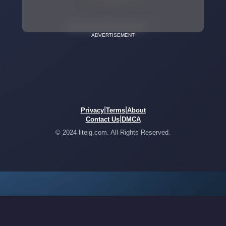
ADVERTISEMENT
|
|
Privacy
Terms
About
|
Contact Us
DMCA
© 2024 liteig.com. All Rights Reserved.