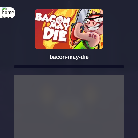
bacon-may-die