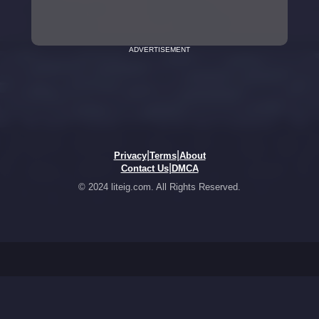
ADVERTISEMENT
|
|
Privacy
Terms
About
|
Contact Us
DMCA
© 2024 liteig.com. All Rights Reserved.