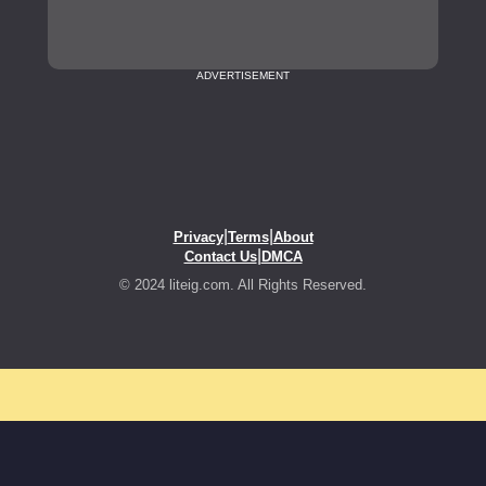
ADVERTISEMENT
|
|
Privacy
Terms
About
|
Contact Us
DMCA
© 2024 liteig.com. All Rights Reserved.