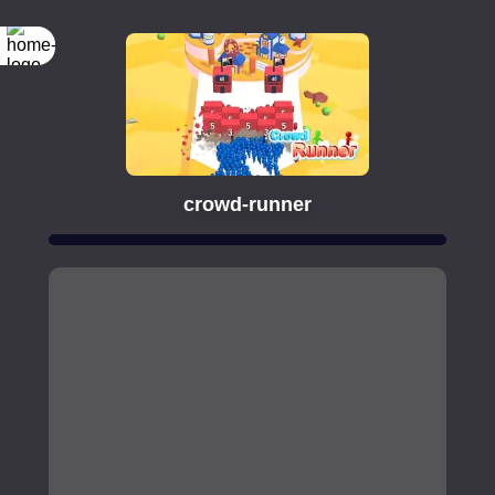
crowd-runner