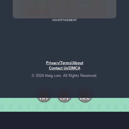
ADVERTISEMENT
|
|
Privacy
Terms
About
|
Contact Us
DMCA
© 2024 liteig.com. All Rights Reserved.