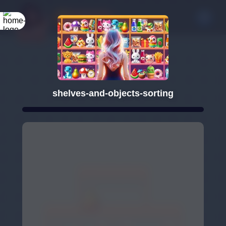
shelves-and-objects-sorting