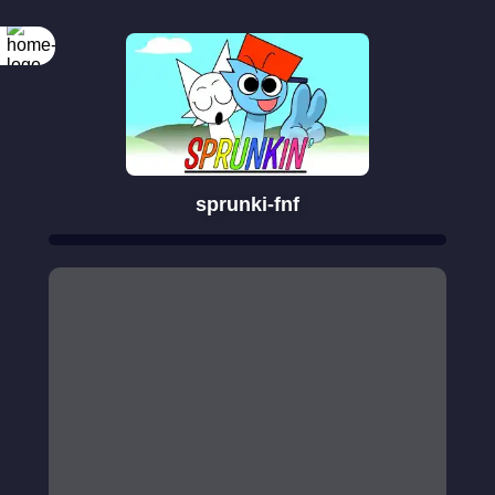
sprunki-fnf