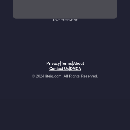
ADVERTISEMENT
|
|
Privacy
Terms
About
|
Contact Us
DMCA
© 2024 liteig.com. All Rights Reserved.