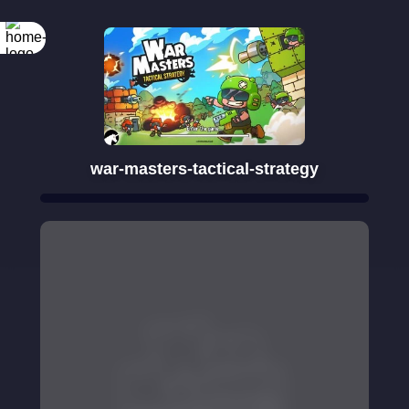
war-masters-tactical-strategy