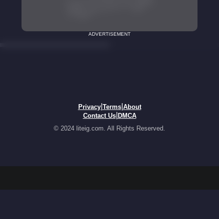
ADVERTISEMENT
|
|
Privacy
Terms
About
|
Contact Us
DMCA
© 2024 liteig.com. All Rights Reserved.