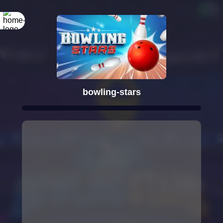
bowling-stars