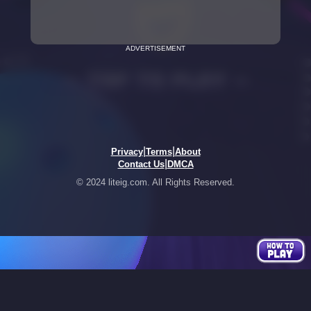
ADVERTISEMENT
|
|
Privacy
Terms
About
|
Contact Us
DMCA
© 2024 liteig.com. All Rights Reserved.