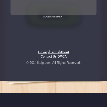
ADVERTISEMENT
|
|
Privacy
Terms
About
|
Contact Us
DMCA
© 2024 liteig.com. All Rights Reserved.