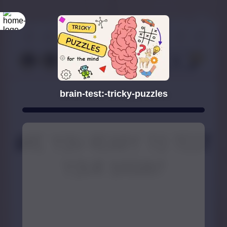
brain-test:-tricky-puzzles