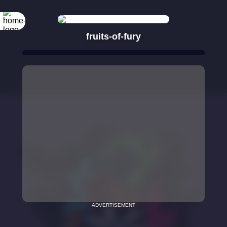
fruits-of-fury
ADVERTISEMENT