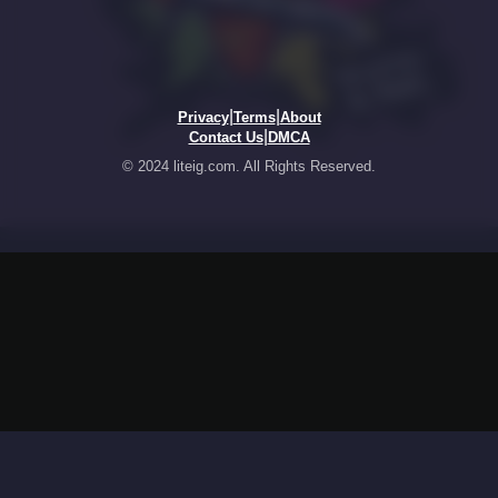
|
|
Privacy
Terms
About
|
Contact Us
DMCA
© 2024 liteig.com. All Rights Reserved.