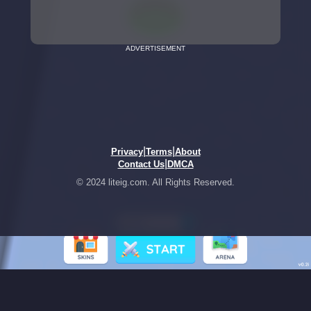
ADVERTISEMENT
|
|
Privacy
Terms
About
|
Contact Us
DMCA
© 2024 liteig.com. All Rights Reserved.