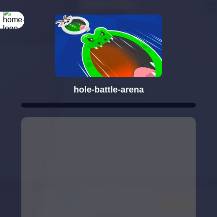
hole-battle-arena