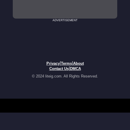
ADVERTISEMENT
|
|
Privacy
Terms
About
|
Contact Us
DMCA
© 2024 liteig.com. All Rights Reserved.