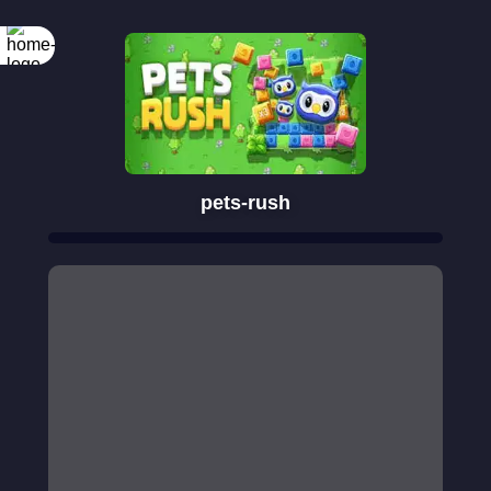
pets-rush