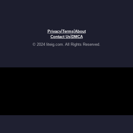
|
|
Privacy
Terms
About
|
Contact Us
DMCA
© 2024 liteig.com. All Rights Reserved.