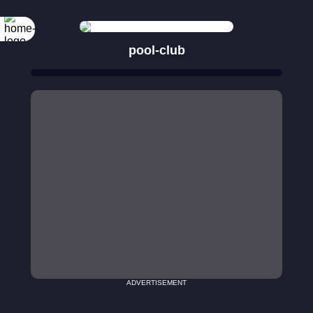
pool-club
ADVERTISEMENT