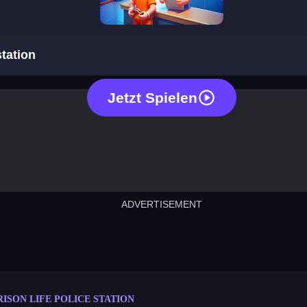
prison life police station
station
Jetzt Spielen
ADVERTISEMENT
cut the rope
neon tower
crown g
lict
subway surfers
rabbit samurai
rodeo s
RISON LIFE POLICE STATION