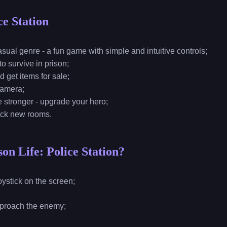
ce Station
sual genre - a fun game with simple and intuitive controls;
o survive in prison;
d get items for sale;
camera;
e stronger - upgrade your hero;
lock new rooms.
on Life: Police Station?
 joystick on the screen;
o approach the enemy;