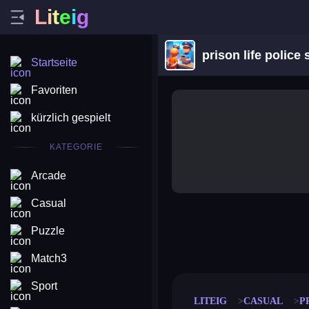
L
i
t
e
i
g
prison life police 
Startseite
Favoriten
kürzlich gespielt
KATEGORIE
Arcade
Casual
Puzzle
merge coin
fat to fit
stack defence
craft conf
Match3
Sport
LITEIG
CASUAL
P