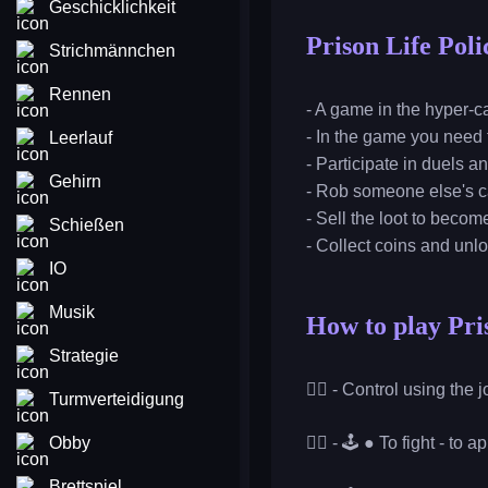
Geschicklichkeit
Prison Life Poli
Strichmännchen
Rennen
- A game in the hyper-ca
- In the game you need t
Leerlauf
- Participate in duels an
Gehirn
- Rob someone else's 
- Sell the loot to becom
Schießen
- Collect coins and un
IO
Musik
How to play Pris
Strategie
👮‍♂️ - Control using the
Turmverteidigung
Obby
👮‍♂️ - 🕹️ ● To fight - t
Brettspiel