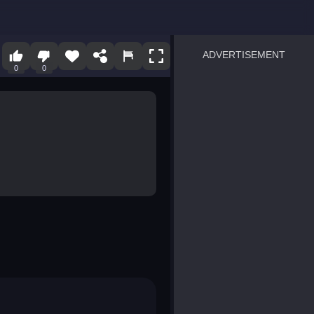
ADVERTISEMENT
0
0
sprunki
Blocky Blast!
smash it
notice the difference
temple run 2
spot the differences
silly sky
pirate heroes sea battles
market sort
super match find all pairs
roper
sausage flip
save the fish
zombie hunter survival
shape shifting race
nuts and bolts screw puzzl
8 ball billiards classic
ball racing 3d
block puzzle adventure
blumgi slime
breakoid
bricks breaker
bubble pop! puzzle game 
conquer us
uard
zombie plague
craft conflict
tampede
basket blitz
triple goods sort
bubble fall
tower bubble
pop jewels
pop the towers
candy pop blast
tiles hop
smash colors
dancing road
master chess