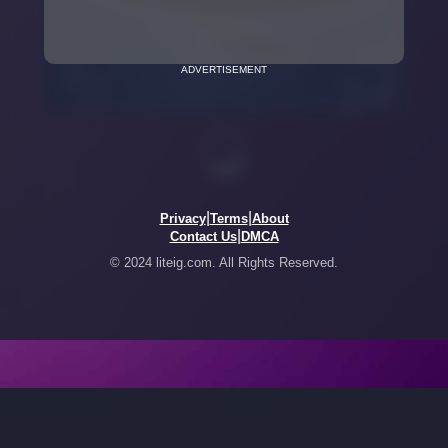
ADVERTISEMENT
|
|
Privacy
Terms
About
|
Contact Us
DMCA
© 2024 liteig.com. All Rights Reserved.