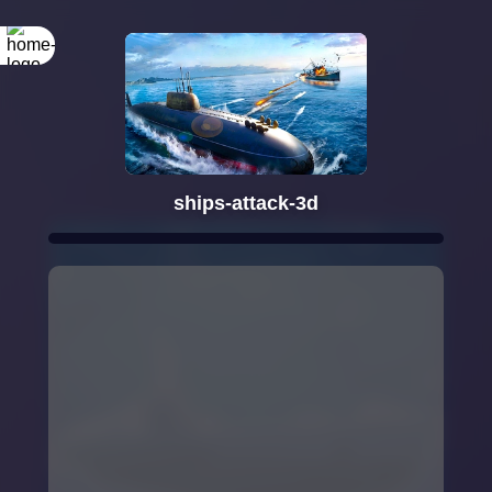
ships-attack-3d