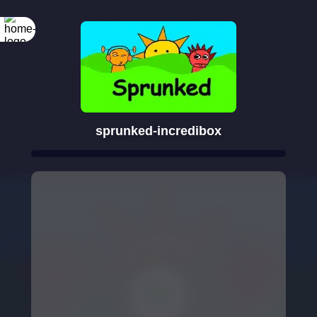
sprunked-incredibox