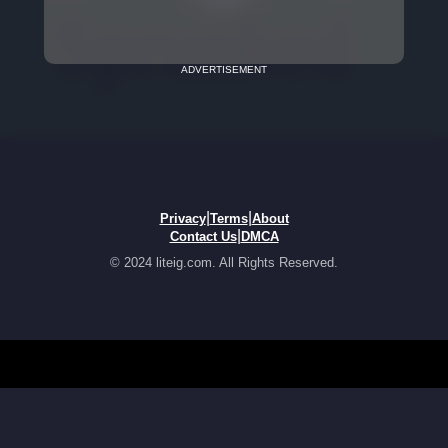
ADVERTISEMENT
|
|
Privacy
Terms
About
|
Contact Us
DMCA
© 2024 liteig.com. All Rights Reserved.