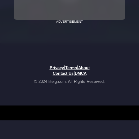
ADVERTISEMENT
|
|
Privacy
Terms
About
|
Contact Us
DMCA
© 2024 liteig.com. All Rights Reserved.