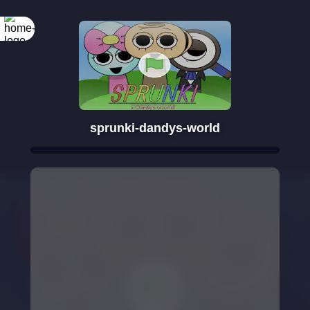
sprunki-dandys-world