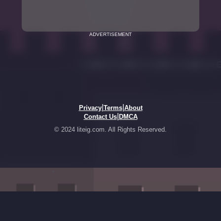
ADVERTISEMENT
|
|
Privacy
Terms
About
|
Contact Us
DMCA
© 2024 liteig.com. All Rights Reserved.