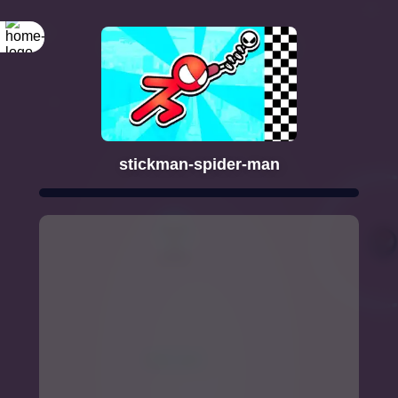
stickman-spider-man