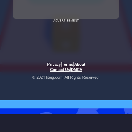
ADVERTISEMENT
|
|
Privacy
Terms
About
|
Contact Us
DMCA
© 2024 liteig.com. All Rights Reserved.