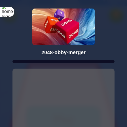
2048-obby-merger