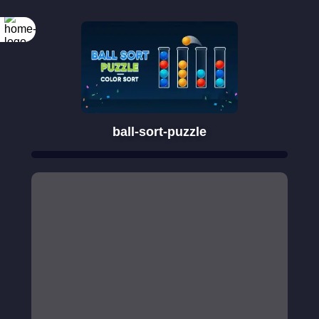
ball-sort-puzzle