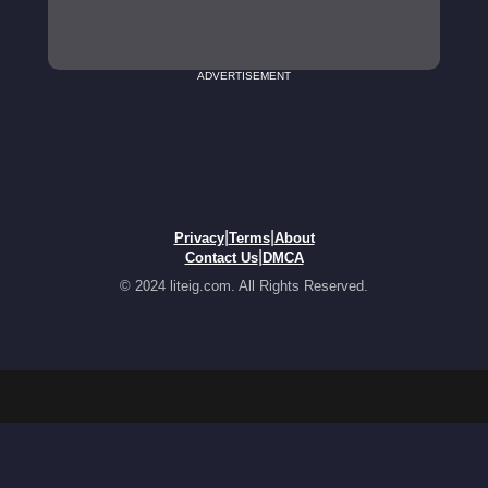
ADVERTISEMENT
|
|
Privacy
Terms
About
|
Contact Us
DMCA
© 2024 liteig.com. All Rights Reserved.