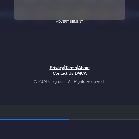
ADVERTISEMENT
|
|
Privacy
Terms
About
|
Contact Us
DMCA
© 2024 liteig.com. All Rights Reserved.