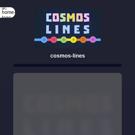
cosmos-lines