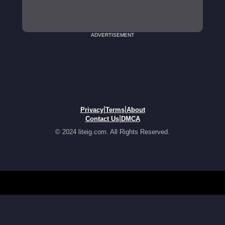
ADVERTISEMENT
|
|
Privacy
Terms
About
|
Contact Us
DMCA
© 2024 liteig.com. All Rights Reserved.