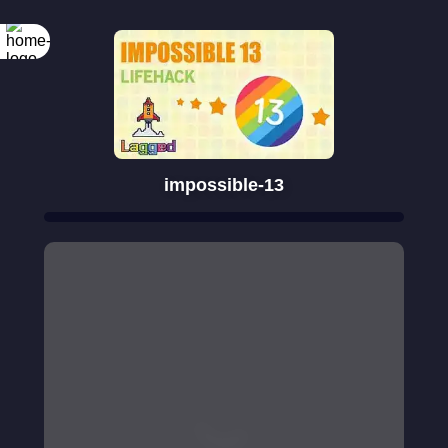
impossible-13