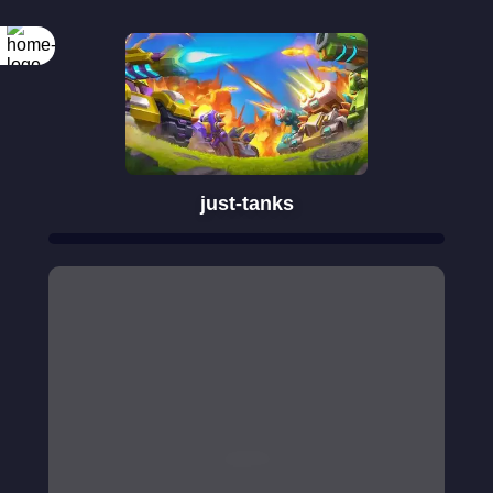
just-tanks