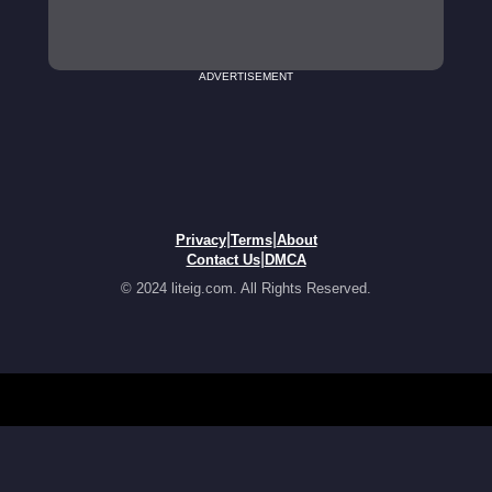
ADVERTISEMENT
|
|
Privacy
Terms
About
|
Contact Us
DMCA
© 2024 liteig.com. All Rights Reserved.