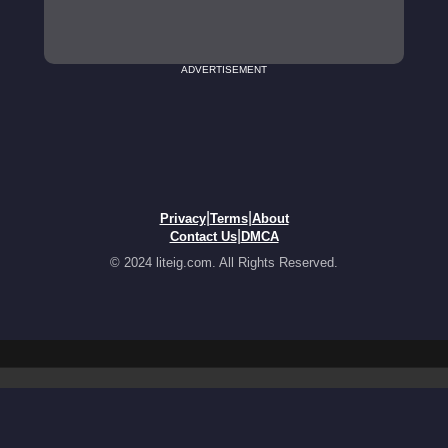
ADVERTISEMENT
|
|
Privacy
Terms
About
|
Contact Us
DMCA
© 2024 liteig.com. All Rights Reserved.