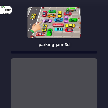
parking-jam-3d