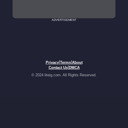
ADVERTISEMENT
|
|
Privacy
Terms
About
|
Contact Us
DMCA
© 2024 liteig.com. All Rights Reserved.