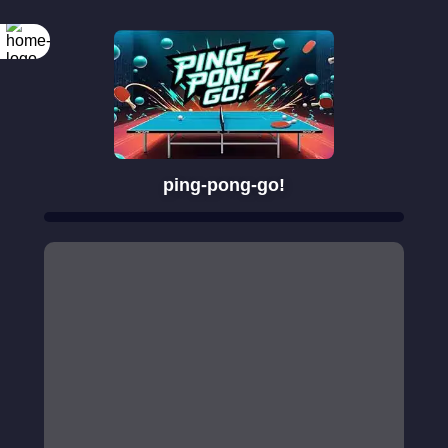
ping-pong-go!