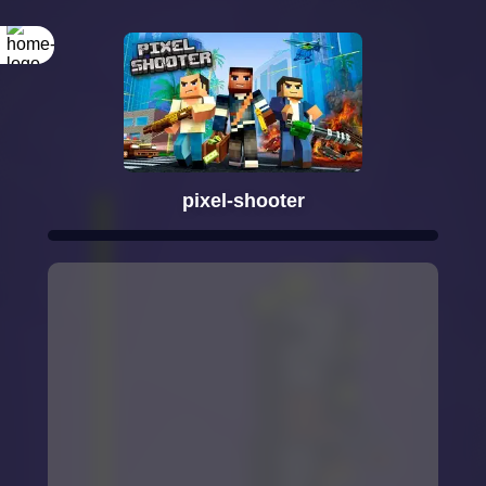
pixel-shooter