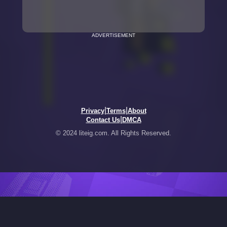
ADVERTISEMENT
|
|
Privacy
Terms
About
|
Contact Us
DMCA
© 2024 liteig.com. All Rights Reserved.