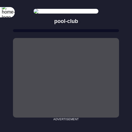
pool-club
ADVERTISEMENT