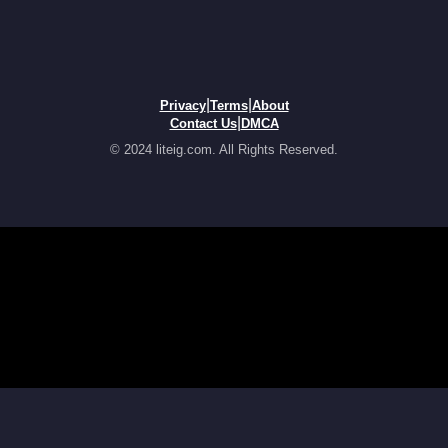
|
|
Privacy
Terms
About
|
Contact Us
DMCA
© 2024 liteig.com. All Rights Reserved.