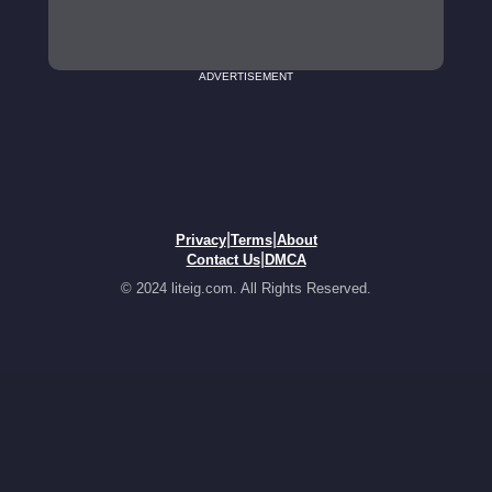
ADVERTISEMENT
|
|
Privacy
Terms
About
|
Contact Us
DMCA
© 2024 liteig.com. All Rights Reserved.