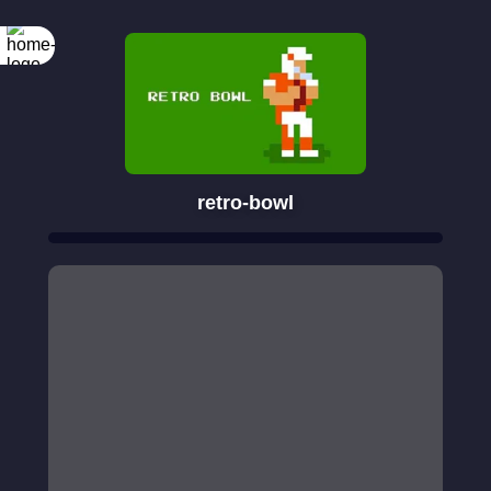
retro-bowl