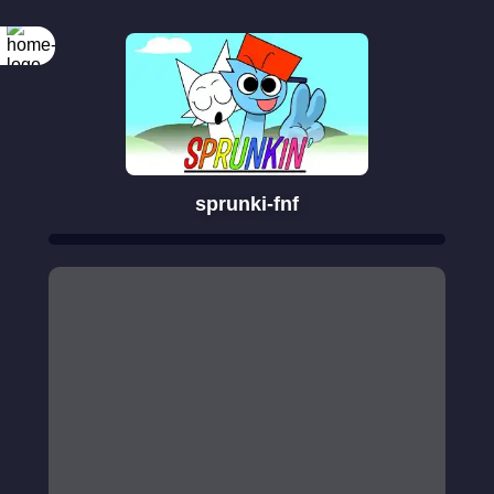
sprunki-fnf