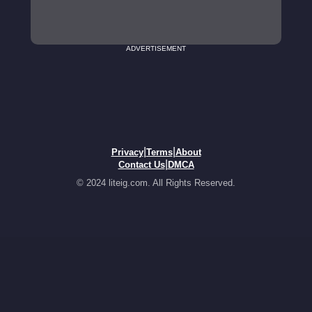
ADVERTISEMENT
|
|
Privacy
Terms
About
|
Contact Us
DMCA
© 2024 liteig.com. All Rights Reserved.