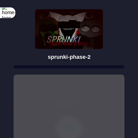
sprunki-phase-2