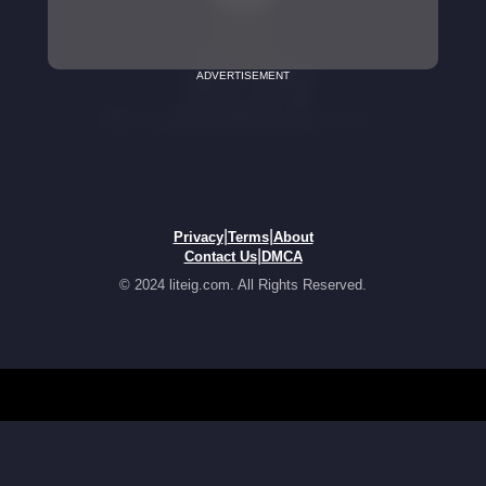
ADVERTISEMENT
|
|
Privacy
Terms
About
|
Contact Us
DMCA
© 2024 liteig.com. All Rights Reserved.