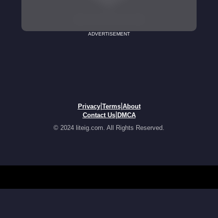
ADVERTISEMENT
|
|
Privacy
Terms
About
|
Contact Us
DMCA
© 2024 liteig.com. All Rights Reserved.