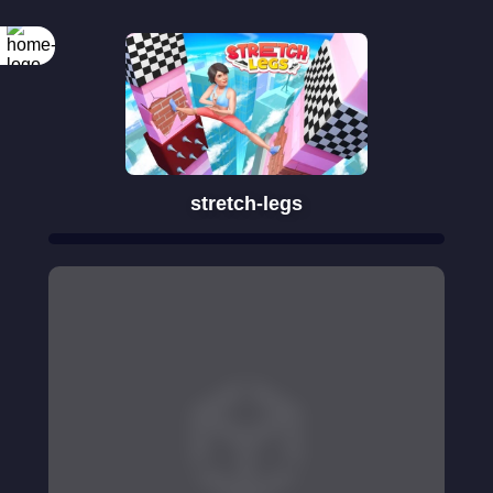
stretch-legs