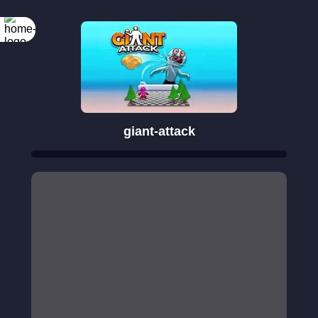
giant-attack