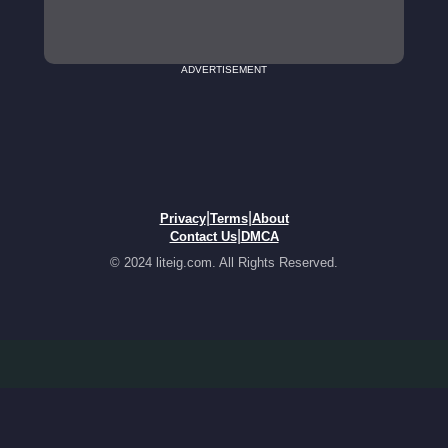
ADVERTISEMENT
|
|
Privacy
Terms
About
|
Contact Us
DMCA
© 2024 liteig.com. All Rights Reserved.