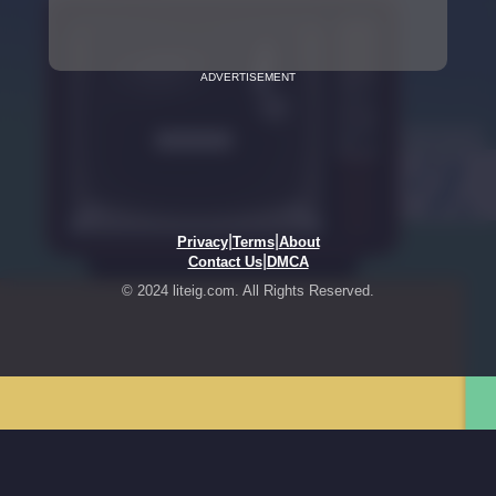
ADVERTISEMENT
|
|
Privacy
Terms
About
|
Contact Us
DMCA
© 2024 liteig.com. All Rights Reserved.