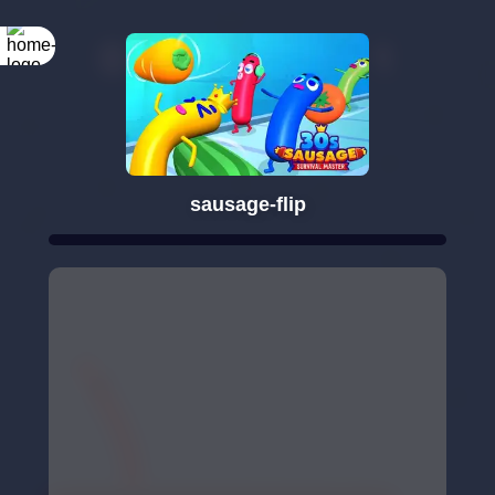
sausage-flip