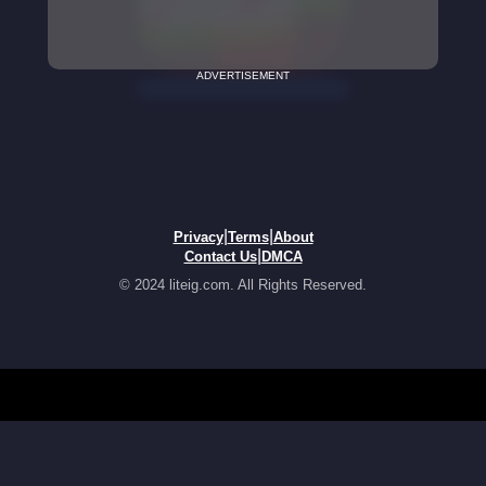
ADVERTISEMENT
|
|
Privacy
Terms
About
|
Contact Us
DMCA
© 2024 liteig.com. All Rights Reserved.