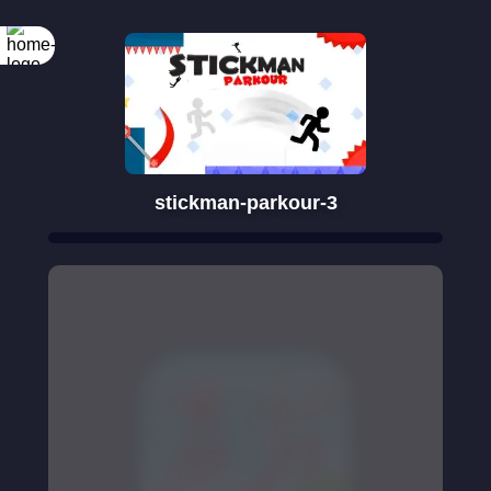
stickman-parkour-3