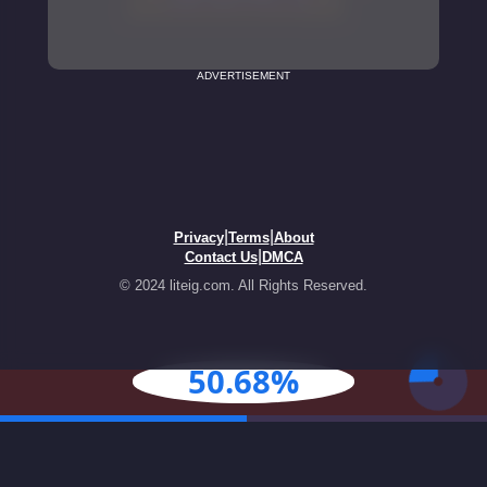
ADVERTISEMENT
|
|
Privacy
Terms
About
|
Contact Us
DMCA
© 2024 liteig.com. All Rights Reserved.