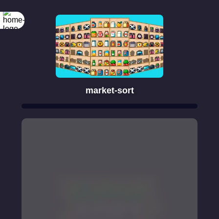
market-sort