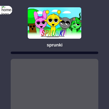
sprunki