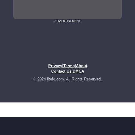
ADVERTISEMENT
|
|
Privacy
Terms
About
|
Contact Us
DMCA
© 2024 liteig.com. All Rights Reserved.