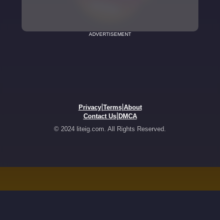
ADVERTISEMENT
|
|
Privacy
Terms
About
|
Contact Us
DMCA
© 2024 liteig.com. All Rights Reserved.