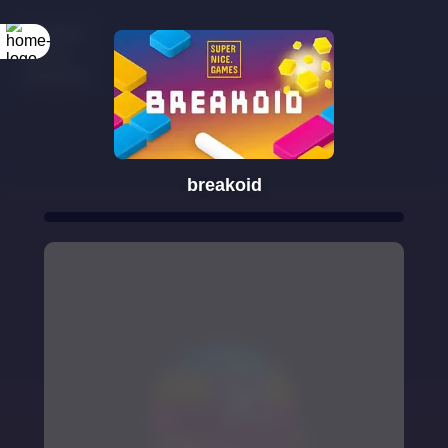
breakoid