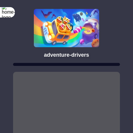
adventure-drivers