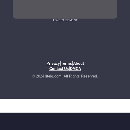
ADVERTISEMENT
|
|
Privacy
Terms
About
|
Contact Us
DMCA
© 2024 liteig.com. All Rights Reserved.