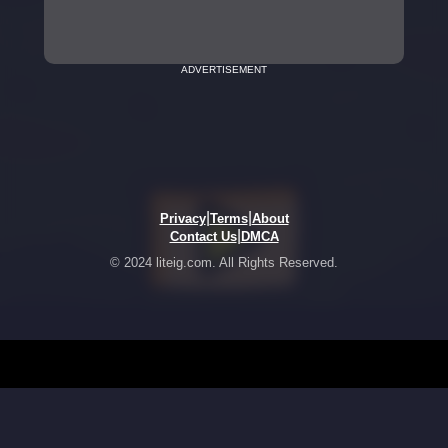
ADVERTISEMENT
|
|
Privacy
Terms
About
|
Contact Us
DMCA
© 2024 liteig.com. All Rights Reserved.