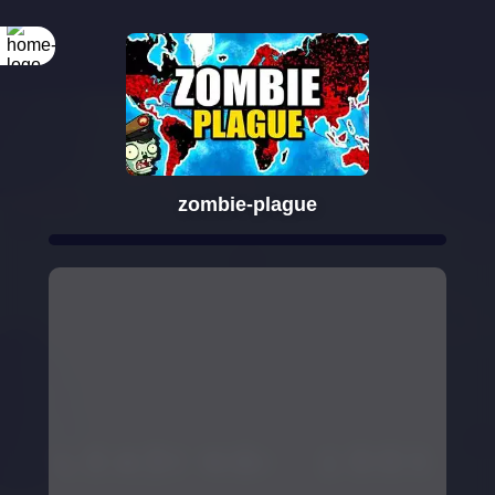
zombie-plague