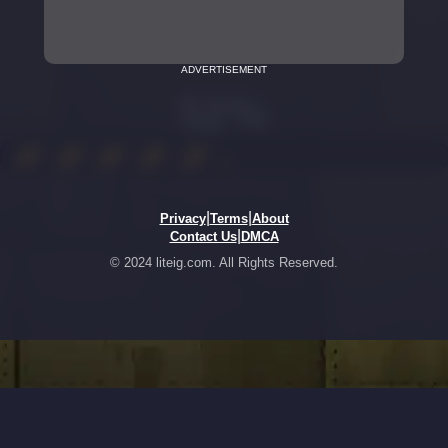
ADVERTISEMENT
|
|
Privacy
Terms
About
|
Contact Us
DMCA
© 2024 liteig.com. All Rights Reserved.