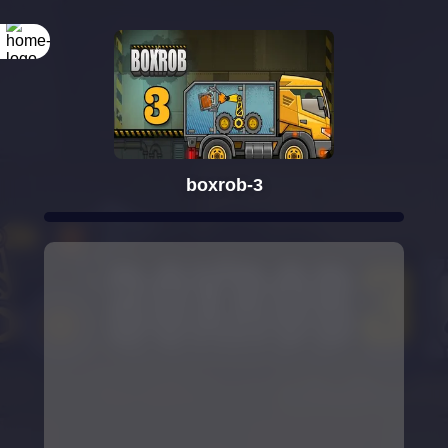
boxrob-3