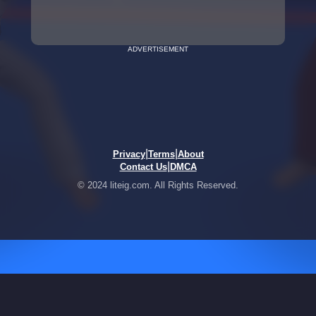
ADVERTISEMENT
|
|
Privacy
Terms
About
|
Contact Us
DMCA
© 2024 liteig.com. All Rights Reserved.