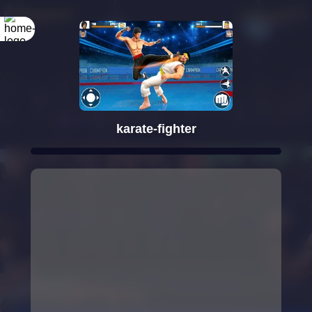
Rotate your
screen
karate-fighter