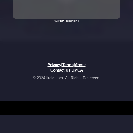
ADVERTISEMENT
|
|
Privacy
Terms
About
|
Contact Us
DMCA
© 2024 liteig.com. All Rights Reserved.