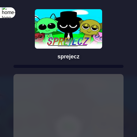
sprejecz