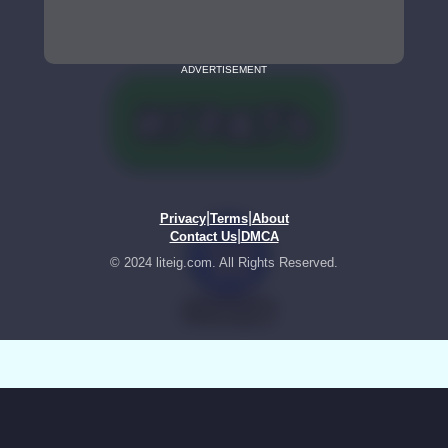
ADVERTISEMENT
|
|
Privacy
Terms
About
|
Contact Us
DMCA
© 2024 liteig.com. All Rights Reserved.