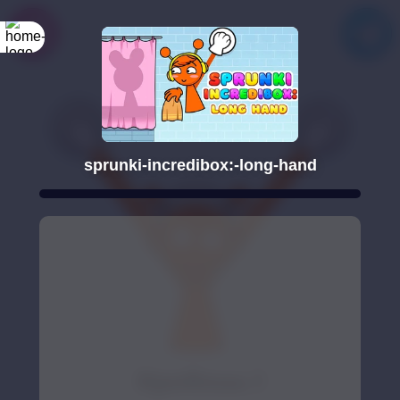
sprunki-incredibox:-long-hand