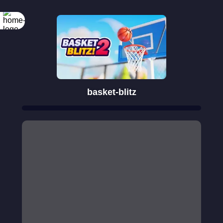
basket-blitz