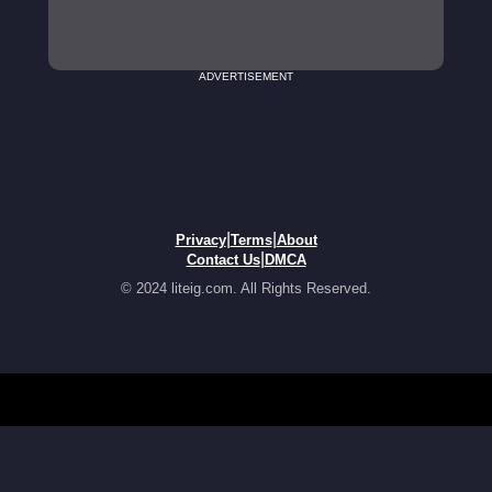
ADVERTISEMENT
|
|
Privacy
Terms
About
|
Contact Us
DMCA
© 2024 liteig.com. All Rights Reserved.